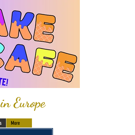
 in Europe
s
More