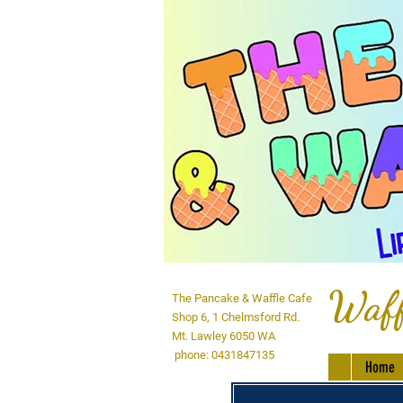
Waff
The Pancake & Waffle Cafe
Shop 6, 1 Chelmsford Rd.
Mt. Lawley 6050 WA
phone: 0431847135
Home