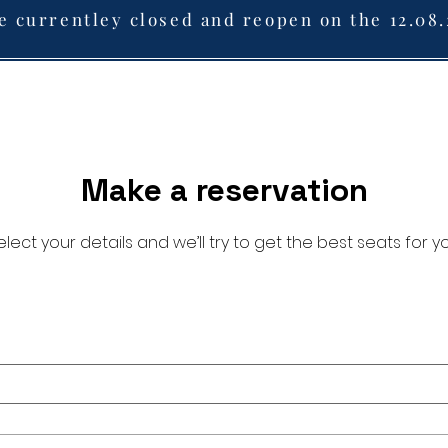
e currentley closed and reopen on the 12.08
Make a reservation
elect your details and we’ll try to get the best seats for yo