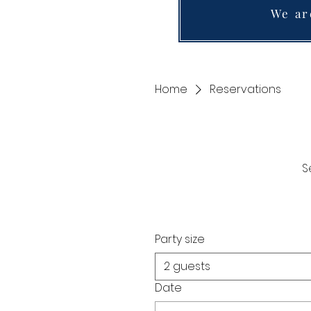
We ar
Home
Reservations
S
Party size
2 guests
Date