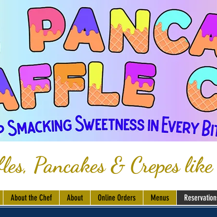
les, Pancakes & Crepes like
About the Chef
About
Online Orders
Menus
Reservation