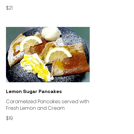
$21
Lemon Sugar Pancakes
Caramelized Pancakes served with
Fresh Lemon and Cream
$19