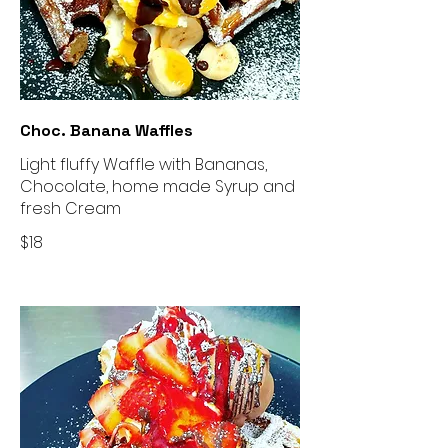
Choc. Banana Waffles
Light fluffy Waffle with Bananas,
Chocolate, home made Syrup and
fresh Cream
$18