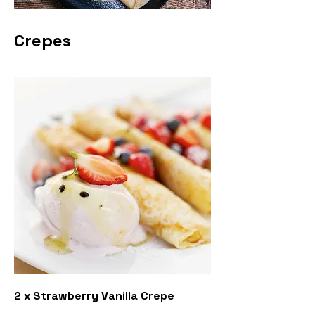
Crepes
2 x Strawberry Vanilla Crepe