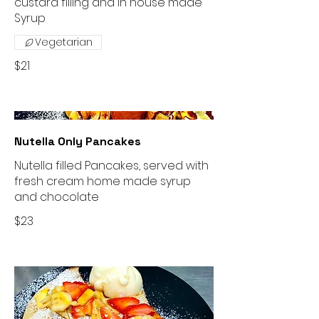
custard filling and in house made
Vegetarian
$21
Nutella Only Pancakes
Nutella filled Pancakes, served with
fresh cream home made syrup
and chocolate
$23