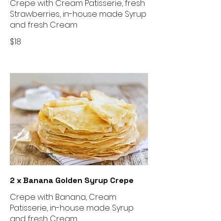
Crepe with Cream Patisserie, fresh
Strawberries, in-house made Syrup
and fresh Cream
$18
2 x Banana Golden Syrup Crepe
Crepe with Banana, Cream
Patisserie, in-house made Syrup