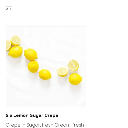
$17
2 x Lemon Sugar Crepe
Crepe in Sugar, fresh Cream, fresh