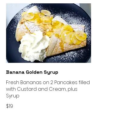
Banana Golden Syrup
Fresh Bananas on 2 Pancakes filled
with Custard and Cream, plus
Syrup
$19