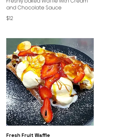
Freshly baked Waffle with Cream
and Chocolate Sauce
$12
Fresh Fruit Waffle