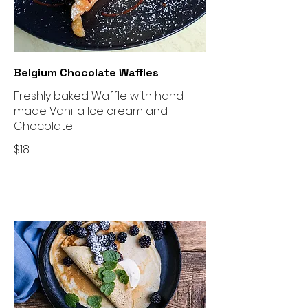
Belgium Chocolate Waffles
Freshly baked Waffle with hand
made Vanilla Ice cream and
Chocolate
$18