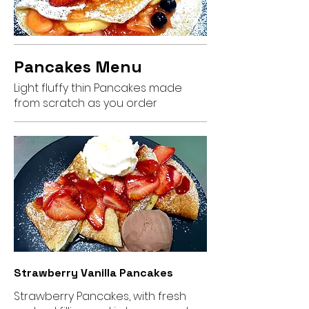
Pancakes Menu
Light fluffy thin Pancakes made
from scratch as you order
Strawberry Vanilla Pancakes
Strawberry Pancakes, with fresh