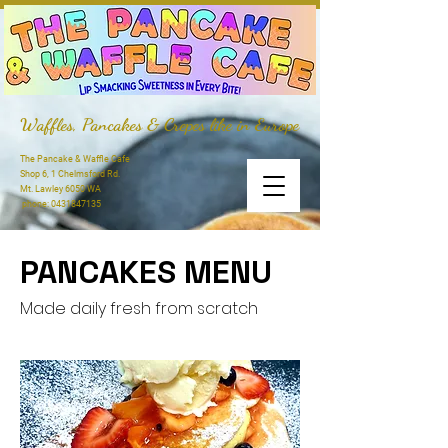
Waffles, Pancakes & Crepes like in Europe
The Pancake & Waffle Cafe
Shop 6, 1 Chelmsford Rd.
Mt. Lawley 6050 WA
phone:
0431847135
PANCAKES MENU
Made daily fresh from scratch