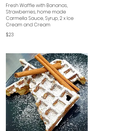
Fresh Waffle with Bananas,
Strawberries, home made
Carmella Sauce, Syrup, 2 x Ice
Cream and Cream
$23