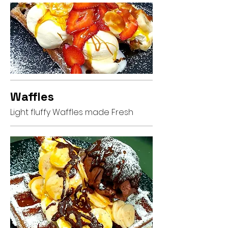
Waffles
Light fluffy Waffles made Fresh