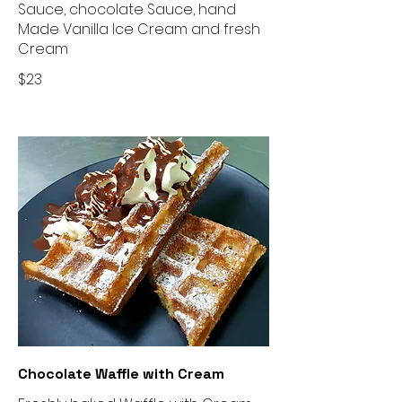
Sauce, chocolate Sauce, hand
Made Vanilla Ice Cream and fresh
$23
Chocolate Waffle with Cream