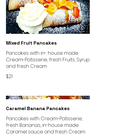
Mixed Fruit Pancakes
Pancakes with in- house made
Cream-Patisserie, fresh Fruits, Syrup
and fresh Cream
$21
Caramel Banana Pancakes
Pancakes with Cream-Patisserie,
fresh Bananas, in-house made
Caramel sauce and fresh Cream.