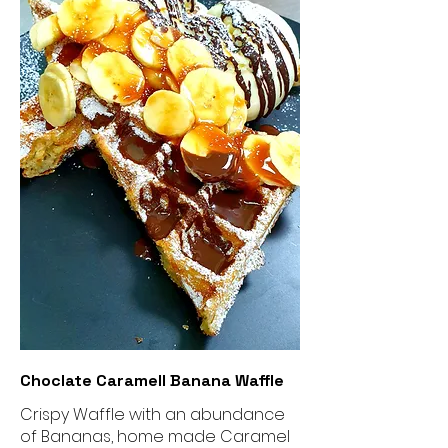
Choclate Caramell Banana Waffle
Crispy Waffle with an abundance
of Bananas, home made Caramel