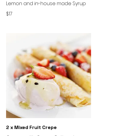
Lemon and in-house made Syrup
$17
2 x Mixed Fruit Crepe