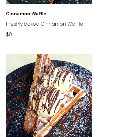
Cinnamon Waffle
Freshly baked Cinnamon Waffle
$8