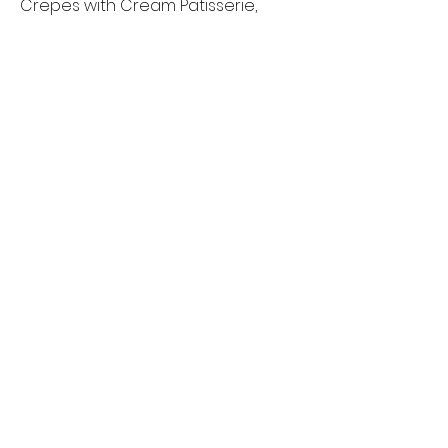
Crepes with Cream Patisserie,
fresh Bananas and Strawberries,
in-house made Syrup and fresh
Cream
$18