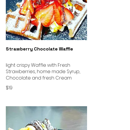
Strawberry Chocolate Waffle
light crispy Waffle with Fresh
Strawberries, home made Syrup,
Chocolate and fresh Cream
$19